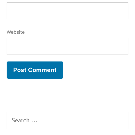
Website
Search
for: