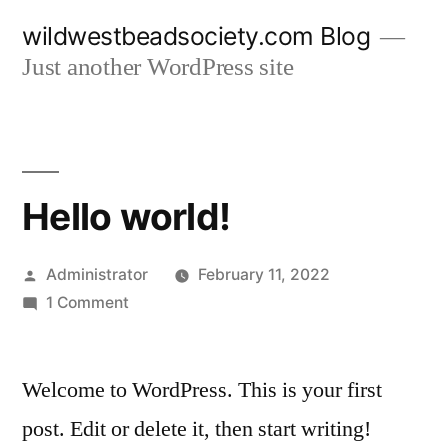
Skip
wildwestbeadsociety.com Blog
to
Just another WordPress site
content
Hello world!
Posted
Administrator
February 11, 2022
by
on
1 Comment
Hello
world!
Welcome to WordPress. This is your first
post. Edit or delete it, then start writing!