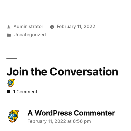
Posted
Administrator
February 11, 2022
by
Posted
Uncategorized
in
Join the Conversation
1 Comment
A WordPress Commenter
says:
February 11, 2022 at 6:56 pm