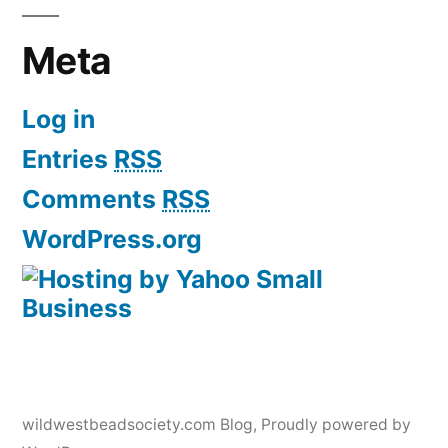
Meta
Log in
Entries
RSS
Comments
RSS
WordPress.org
wildwestbeadsociety.com Blog
,
Proudly powered by