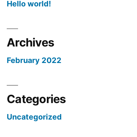
Hello world!
Archives
February 2022
Categories
Uncategorized