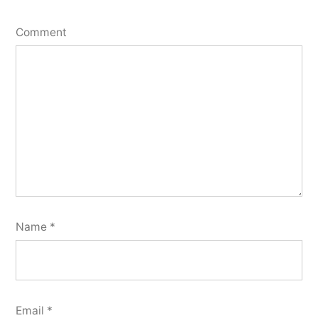
Comment
Name
*
Email
*