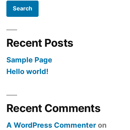
Recent Posts
Sample Page
Hello world!
Recent Comments
A WordPress Commenter
on