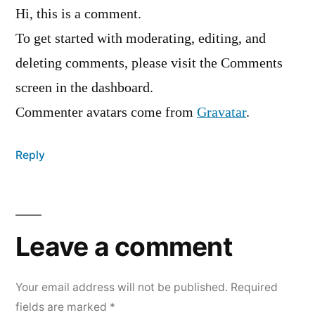
Hi, this is a comment.
To get started with moderating, editing, and
deleting comments, please visit the Comments
screen in the dashboard.
Commenter avatars come from
Gravatar
.
Reply
Leave
a
Leave a comment
comment
Your email address will not be published.
Required
fields are marked
*