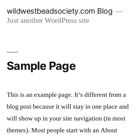
Skip
wildwestbeadsociety.com Blog
to
Just another WordPress site
content
Sample Page
This is an example page. It’s different from a
blog post because it will stay in one place and
will show up in your site navigation (in most
themes). Most people start with an About