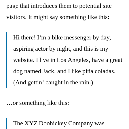
page that introduces them to potential site
visitors. It might say something like this:
Hi there! I’m a bike messenger by day,
aspiring actor by night, and this is my
website. I live in Los Angeles, have a great
dog named Jack, and I like piña coladas.
(And gettin’ caught in the rain.)
…or something like this:
The XYZ Doohickey Company was