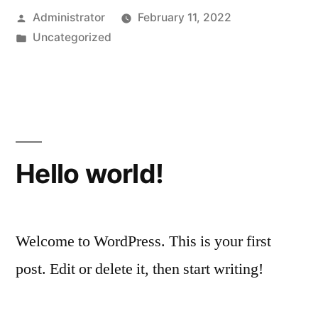
Posted
Administrator
February 11, 2022
by
Posted
Uncategorized
in
Hello world!
Welcome to WordPress. This is your first
post. Edit or delete it, then start writing!