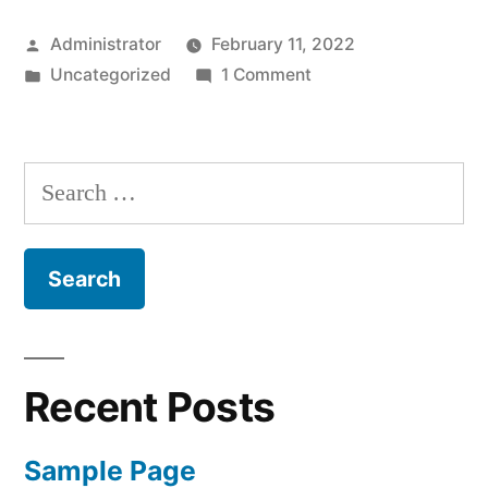
Posted
Administrator
February 11, 2022
by
Posted
on
Uncategorized
1 Comment
in
Hello
world!
Search
for:
Recent Posts
Sample Page