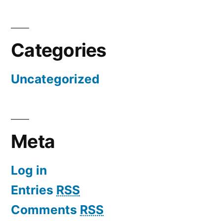
Categories
Uncategorized
Meta
Log in
Entries
RSS
Comments
RSS