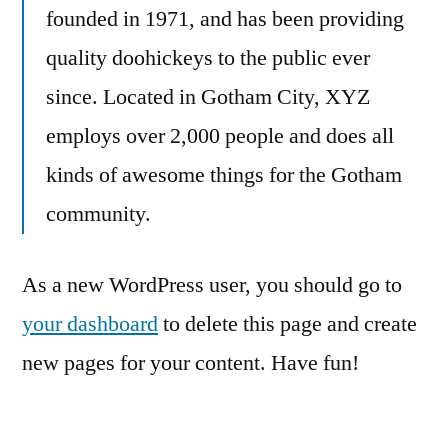
founded in 1971, and has been providing
quality doohickeys to the public ever
since. Located in Gotham City, XYZ
employs over 2,000 people and does all
kinds of awesome things for the Gotham
community.
As a new WordPress user, you should go to
your dashboard
to delete this page and create
new pages for your content. Have fun!