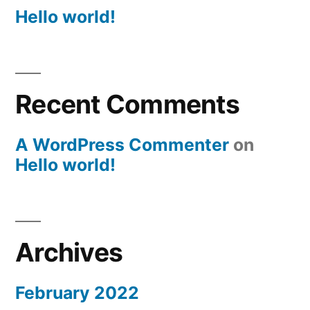
Hello world!
Recent Comments
A WordPress Commenter
on
Hello world!
Archives
February 2022